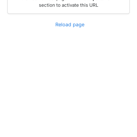
section to activate this URL
Reload page