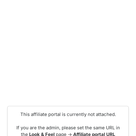
This affiliate portal is currently not attached.
If you are the admin, please set the same URL in
the
Look & Feel
page ->
Affiliate portal URL